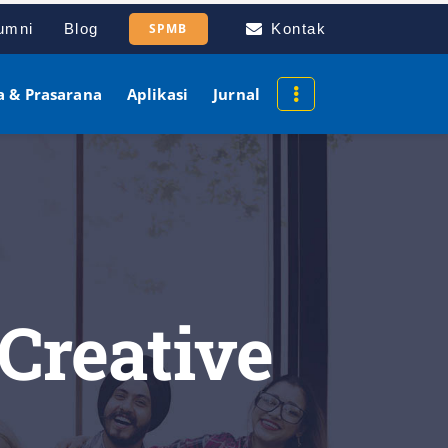
umni
Blog
SPMB
Kontak
a & Prasarana
Aplikasi
Jurnal
 Creative