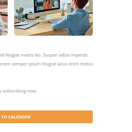
ed feugiat mattis leo. Suspen adise imperds
o lorem semper ipsum feugiat lacus enim metus
y subscribing now:
 TO CALENDAR