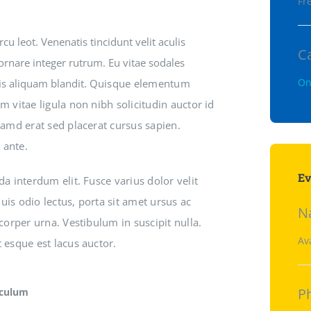
Fre
u leot. Venenatis tincidunt velit aculis
C
 ornare integer rutrum. Eu vitae sodales
On
ris aliquam blandit.
Quisque elementum
m vitae ligula non nibh solicitudin auctor id
uamd erat sed placerat cursus sapien.
 ante.
Ev
da interdum elit. Fusce varius dolor velit
is odio lectus, porta sit amet ursus ac
N
mcorper urna. Vestibulum in suscipit nulla.
Av
 esque est lacus auctor.
P
iculum