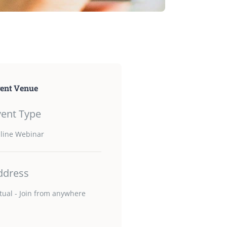
ent Venue
vent Type
line Webinar
ddress
rtual - Join from anywhere