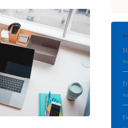
Ev
St
No
E
No
E