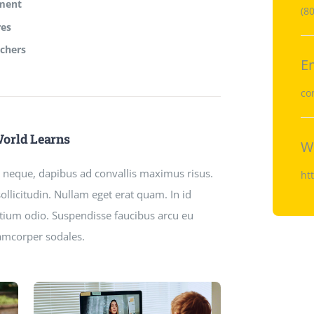
lment
(8
res
achers
E
co
World Learns
W
ci neque, dapibus ad convallis maximus risus.
ht
llicitudin. Nullam eget erat quam. In id
retium odio. Suspendisse faucibus arcu eu
lamcorper sodales.