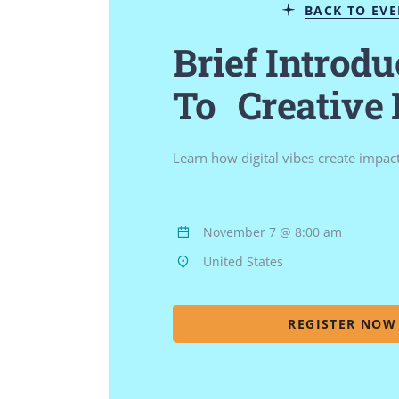
BACK TO EV
Brief Introdu
To Creative
Learn how digital vibes create impac
November 7 @ 8:00 am
United States
REGISTER NOW