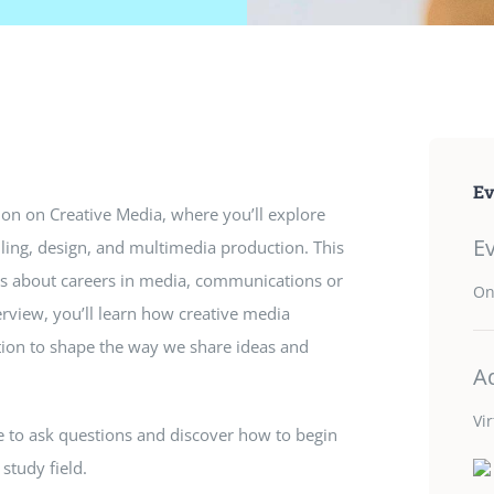
Ev
ion on Creative Media, where you’ll explore
E
lling, design, and multimedia production. This
ous about careers in media, communications or
On
erview, you’ll learn how creative media
ion to shape the way we share ideas and
A
Vi
ce to ask questions and discover how to begin
 study field.