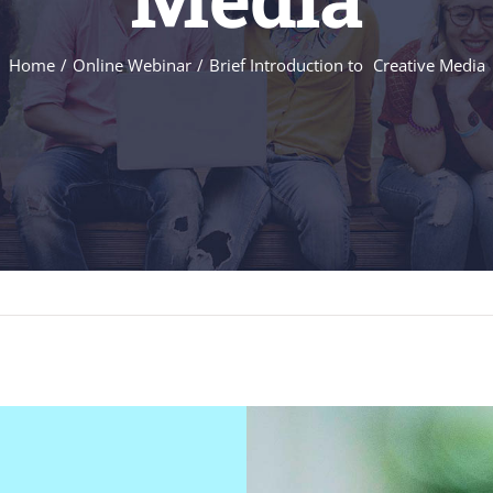
Home
Online Webinar
Brief Introduction to Creative Media