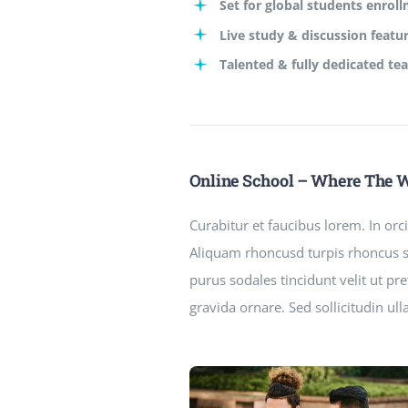
Set for global students enrol
Live study & discussion featu
Talented & fully dedicated te
Online School – Where The 
Curabitur et faucibus lorem. In or
Aliquam rhoncusd turpis rhoncus so
purus sodales tincidunt velit ut p
gravida ornare. Sed sollicitudin ul