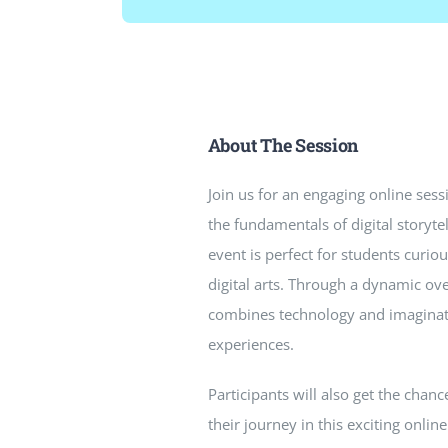
About The Session
Join us for an engaging online sess
the fundamentals of digital storyte
event is perfect for students curi
digital arts. Through a dynamic ov
combines technology and imaginat
experiences.
Participants will also get the chan
their journey in this exciting online