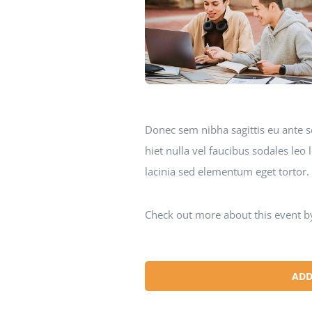
Donec sem nibha sagittis eu ante s
hiet nulla vel faucibus sodales le
lacinia sed elementum eget tortor.
Check out more about this event b
ADD