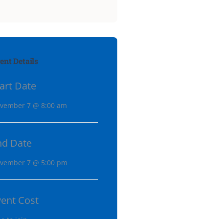
ent Details
art Date
vember 7 @ 8:00 am
nd Date
vember 7 @ 5:00 pm
vent Cost