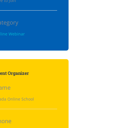
e to join
ategory
line Webinar
ent Organizer
ame
ada Online School
hone