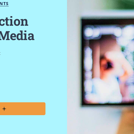
ENTS
ction
 Media
t