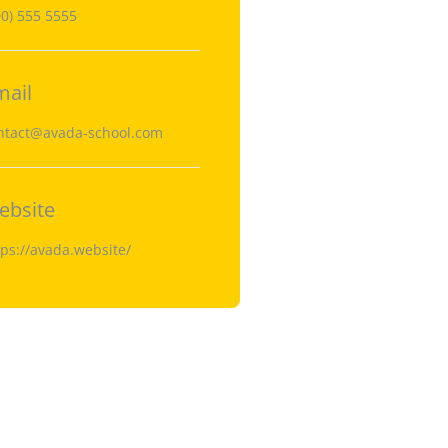
00) 555 5555
mail
ntact@avada-school.com
ebsite
tps://avada.website/