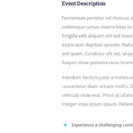
Event Description
Fermentum porttitor vel rhoncus arc
scelerisque cursus viverra bitae id
fringilla velk aliquam elit sed mau
turpis quis dapibus vputate. Nulla
sed quam. Curabitur elit est, aliq
Suspen disse potentia nunc lorem
Interdum facilisis justo a malesua
consectetur diam ornare mollis. Du
vehicula vitae erat. Proin at ulla
Integer vitae ipsum ipsum. Pellent
Experience a challenging curr