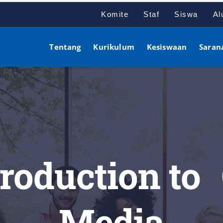
Komite
Staf
Siswa
Al
Tentang
Kurikulum
Kesiswaan
Saran
troduction to
Media