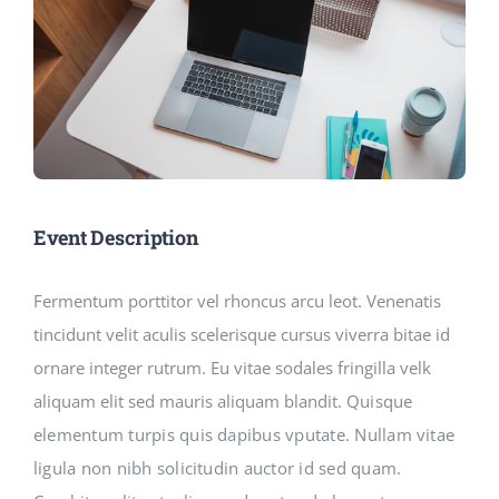
Event Description
Fermentum porttitor vel rhoncus arcu leot. Venenatis
tincidunt velit aculis scelerisque cursus viverra bitae id
ornare integer rutrum. Eu vitae sodales fringilla velk
aliquam elit sed mauris aliquam blandit.
Quisque
elementum turpis quis dapibus vputate. Nullam vitae
ligula non nibh solicitudin auctor id sed quam.