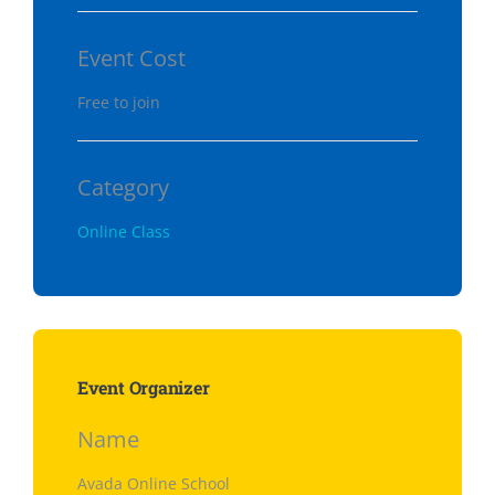
Event Cost
Free to join
Category
Online Class
Event Organizer
Name
Avada Online School