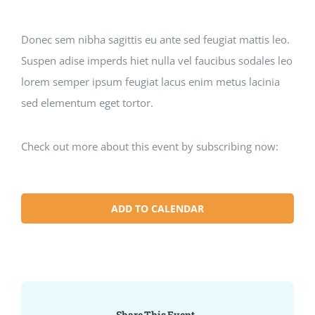
Donec sem nibha sagittis eu ante sed feugiat mattis leo.
Suspen adise imperds hiet nulla vel faucibus sodales leo
lorem semper ipsum feugiat lacus enim metus lacinia
sed elementum eget tortor.
Check out more about this event by subscribing now:
ADD TO CALENDAR
Share This Event