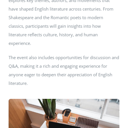
explores key themes, authors, and movements that
have shaped English literature across centuries. From
Shakespeare and the Romantic poets to modern
classics, participants will gain insights into how
literature reflects culture, history, and human
experience.
The event also includes opportunities for discussion and
Q&A, making it a rich and engaging experience for
anyone eager to deepen their appreciation of English
literature.