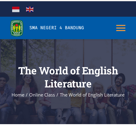
Skip
to
content
Tog
Nav
Tentang
The World of English
Kurikulum
Literature
Kesiswaan
Home
Online Class
The World of English Literature
Sarana & Prasarana
Aplikasi