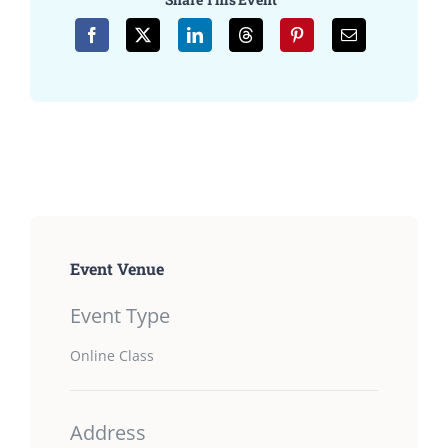
Event Venue
Event Type
Online Class
Address