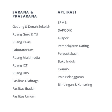
SARANA &
APLIKASI
PRASARANA
SPMB
Gedung & Denah Sekolah
DAPODIK
Ruang Guru & TU
eRapor
Ruang Kelas
Pembelajaran Daring
Laboratorium
Perpustakaan
Ruang Multimedia
Buku Induk
Ruang ICT
Examio
Ruang UKS
Poin Pelanggaran
Fasilitas Olahraga
Bimbingan & Konseling
Fasilitas Ibadah
Fasilitas Umum