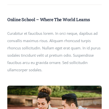
Online School – Where The World Learns
Curabitur et faucibus lorem. In orci neque, dapibus ad
convallis maximus risus. Aliquam rhoncusd turpis
rhoncus sollicitudin. Nullam eget erat quam. In id purus
sodales tincidunt velit ut pretium odio. Suspendisse
faucibus arcu eu gravida ornare. Sed sollicitudin
ullamcorper sodales.