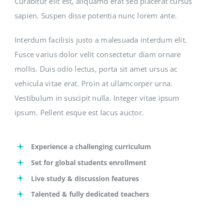
Curabitur elit est, aliquamd erat sed placerat cursus
sapien. Suspen disse potentia nunc lorem ante.
Interdum facilisis justo a malesuada interdum elit.
Fusce varius dolor velit consectetur diam ornare
mollis. Duis odio lectus, porta sit amet ursus ac
vehicula vitae erat. Proin at ullamcorper urna.
Vestibulum in suscipit nulla. Integer vitae ipsum
ipsum. Pellent esque est lacus auctor.
Experience a challenging curriculum
Set for global students enrollment
Live study & discussion features
Talented & fully dedicated teachers