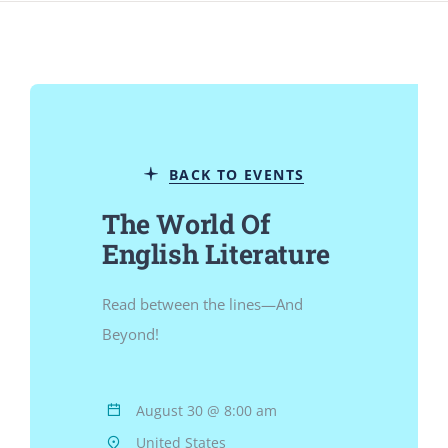
Jurnal
Kegiatan Tahunan
BACK TO EVENTS
kontak
The World Of
English Literature
Siswa
Read between the lines—And
Data Siswa
Beyond!
staf Sekolah
August 30 @ 8:00 am
United States