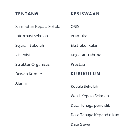
TENTANG
KESISWAAN
Sambutan Kepala Sekolah
OSIS
Informasi Sekolah
Pramuka
Sejarah Sekolah
Ekstrakulikuler
Visi Misi
Kegiatan Tahunan
Struktur Organisasi
Prestasi
KURIKULUM
Dewan Komite
Alumni
Kepala Sekolah
Wakil Kepala Sekolah
Data Tenaga pendidik
Data Tenaga Kependidikan
Data Siswa