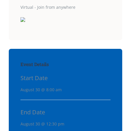
Virtual - Join from anywhere
Event Details
Start Date
August 30 @ 8:00 am
End Date
August 30 @ 12:30 pm