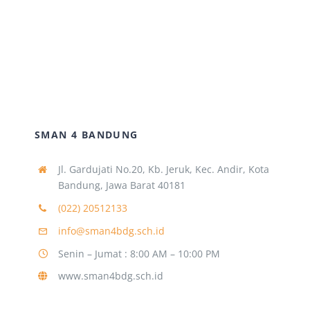
SMAN 4 BANDUNG
Jl. Gardujati No.20, Kb. Jeruk, Kec. Andir, Kota
Bandung, Jawa Barat 40181
(022) 20512133
info@sman4bdg.sch.id
Senin – Jumat : 8:00 AM – 10:00 PM
www.sman4bdg.sch.id