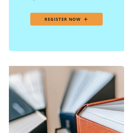
REGISTER NOW