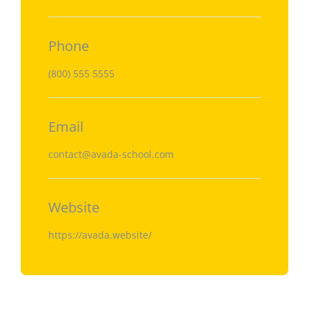
Phone
(800) 555 5555
Email
contact@avada-school.com
Website
https://avada.website/