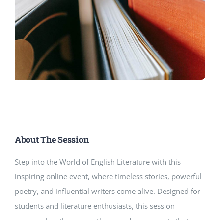
About The Session
Step into the World of English Literature with this
inspiring online event, where timeless stories, powerful
poetry, and influential writers come alive. Designed for
students and literature enthusiasts, this session