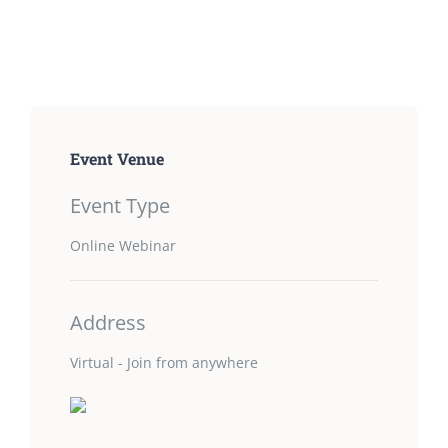
Event Venue
Event Type
Online Webinar
Address
Virtual - Join from anywhere