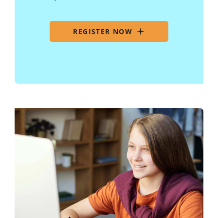
REGISTER NOW