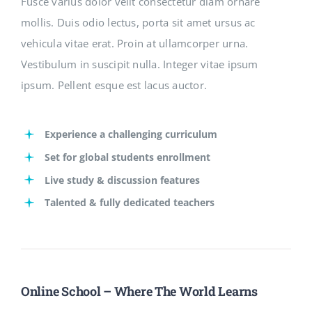
Fusce varius dolor velit consectetur diam ornare
mollis. Duis odio lectus, porta sit amet ursus ac
vehicula vitae erat. Proin at ullamcorper urna.
Vestibulum in suscipit nulla. Integer vitae ipsum
ipsum. Pellent esque est lacus auctor.
Experience a challenging curriculum
Set for global students enrollment
Live study & discussion features
Talented & fully dedicated teachers
Online School – Where The World Learns