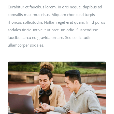
Curabitur et faucibus lorem. In orci neque, dapibus ad
convallis maximus risus. Aliquam rhoncusd turpis
rhoncus sollicitudin. Nullam eget erat quam. In id purus
sodales tincidunt velit ut pretium odio. Suspendisse
faucibus arcu eu gravida ornare. Sed sollicitudin
ullamcorper sodales.