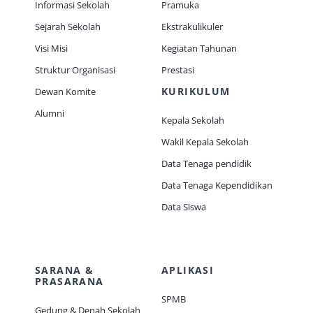
Informasi Sekolah
Pramuka
Sejarah Sekolah
Ekstrakulikuler
Visi Misi
Kegiatan Tahunan
Struktur Organisasi
Prestasi
KURIKULUM
Dewan Komite
Alumni
Kepala Sekolah
Wakil Kepala Sekolah
Data Tenaga pendidik
Data Tenaga Kependidikan
Data Siswa
SARANA &
APLIKASI
PRASARANA
SPMB
Gedung & Denah Sekolah