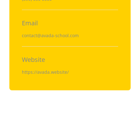
Email
contact@avada-school.com
Website
https://avada.website/