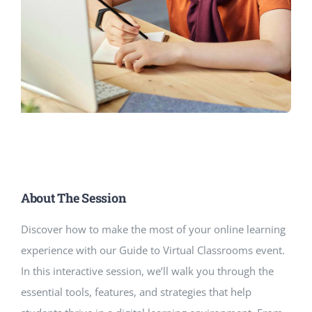
About The Session
Discover how to make the most of your online learning
experience with our Guide to Virtual Classrooms event.
In this interactive session, we’ll walk you through the
essential tools, features, and strategies that help