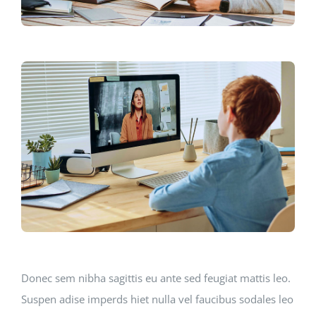
Donec sem nibha sagittis eu ante sed feugiat mattis leo.
Suspen adise imperds hiet nulla vel faucibus sodales leo