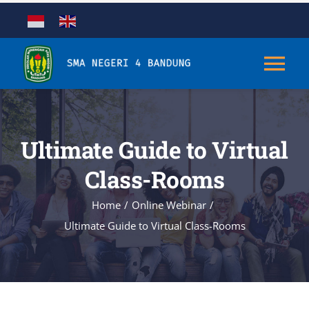
Skip
to
content
Tog
Nav
Tentang
Ultimate Guide to Virtual
Kurikulum
Class-Rooms
Home
Online Webinar
Kesiswaan
Ultimate Guide to Virtual Class-Rooms
Sarana & Prasarana
Aplikasi