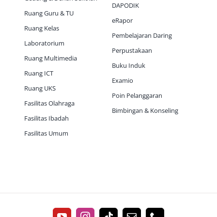
DAPODIK
Ruang Guru & TU
eRapor
Ruang Kelas
Pembelajaran Daring
Laboratorium
Perpustakaan
Ruang Multimedia
Buku Induk
Ruang ICT
Examio
Ruang UKS
Poin Pelanggaran
Fasilitas Olahraga
Bimbingan & Konseling
Fasilitas Ibadah
Fasilitas Umum