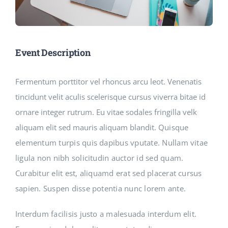
Event Description
Fermentum porttitor vel rhoncus arcu leot. Venenatis
tincidunt velit aculis scelerisque cursus viverra bitae id
ornare integer rutrum. Eu vitae sodales fringilla velk
aliquam elit sed mauris aliquam blandit.
Quisque
elementum turpis quis dapibus vputate. Nullam vitae
ligula non nibh solicitudin auctor id sed quam.
Curabitur elit est, aliquamd erat sed placerat cursus
sapien. Suspen disse potentia nunc lorem ante.
Interdum facilisis justo a malesuada interdum elit.