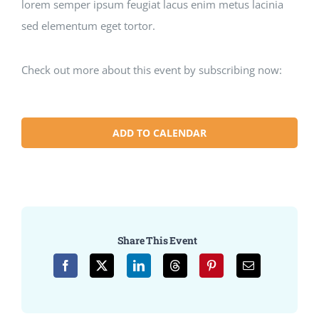
lorem semper ipsum feugiat lacus enim metus lacinia
sed elementum eget tortor.
Check out more about this event by subscribing now:
ADD TO CALENDAR
Share This Event