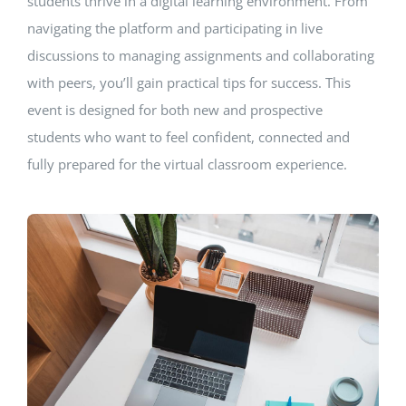
students thrive in a digital learning environment. From
navigating the platform and participating in live
discussions to managing assignments and collaborating
with peers, you’ll gain practical tips for success. This
event is designed for both new and prospective
students who want to feel confident, connected and
fully prepared for the virtual classroom experience.