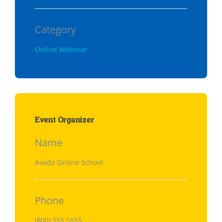
Category
Online Webinar
Event Organizer
Name
Avada Online School
Phone
(800) 555 5555