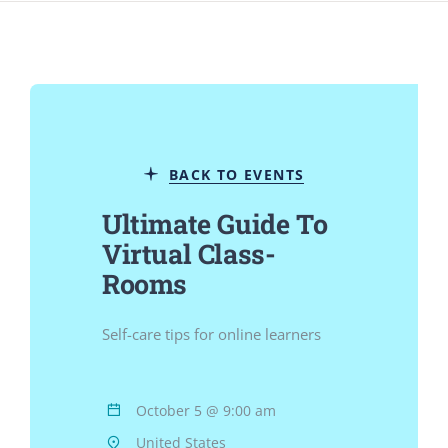
Jurnal
Kegiatan Tahunan
BACK TO EVENTS
kontak
Ultimate Guide To
Virtual Class-
Siswa
Rooms
Data Siswa
Self-care tips for online learners
staf Sekolah
October 5 @ 9:00 am
United States