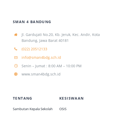
SMAN 4 BANDUNG
Jl. Gardujati No.20, Kb. Jeruk, Kec. Andir, Kota
Bandung, Jawa Barat 40181
(022) 20512133
info@sman4bdg.sch.id
Senin – Jumat : 8:00 AM – 10:00 PM
www.sman4bdg.sch.id
TENTANG
KESISWAAN
Sambutan Kepala Sekolah
OSIS