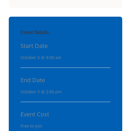
Event Details
Start Date
October 5 @ 9:00 am
End Date
October 5 @ 2:00 pm
Event Cost
Free to join