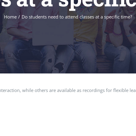
Home
Do students need to attend classes at a specific time?
teraction, while others are available as recordings for flexible l