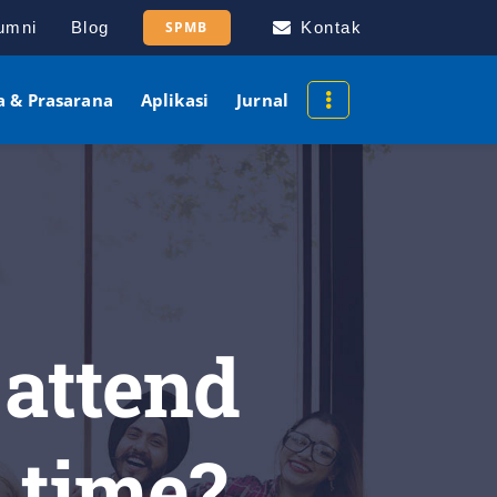
umni
Blog
SPMB
Kontak
a & Prasarana
Aplikasi
Jurnal
 attend
c time?