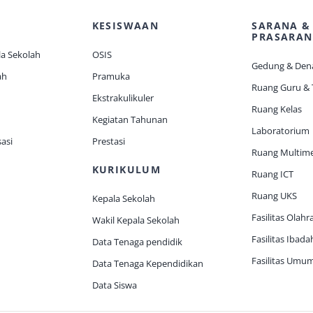
KESISWAAN
SARANA &
PRASARAN
a Sekolah
OSIS
Gedung & Den
ah
Pramuka
Ruang Guru &
Ekstrakulikuler
Ruang Kelas
Kegiatan Tahunan
Laboratorium
asi
Prestasi
Ruang Multim
KURIKULUM
Ruang ICT
Ruang UKS
Kepala Sekolah
Fasilitas Olahr
Wakil Kepala Sekolah
Fasilitas Ibada
Data Tenaga pendidik
Fasilitas Umu
Data Tenaga Kependidikan
Data Siswa