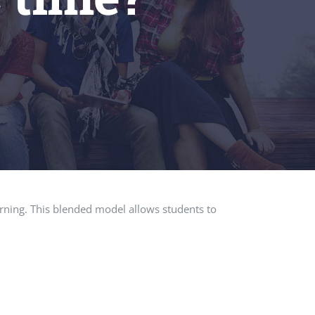
earning. This blended model allows students to