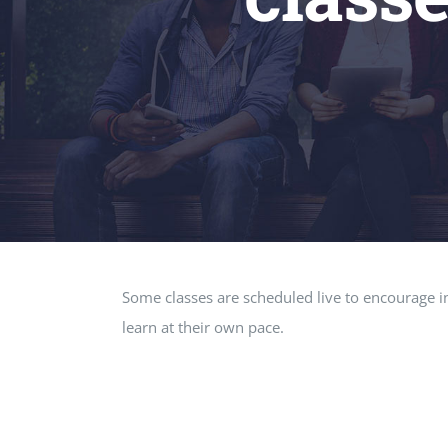
Some classes are scheduled live to encourage in
learn at their own pace.