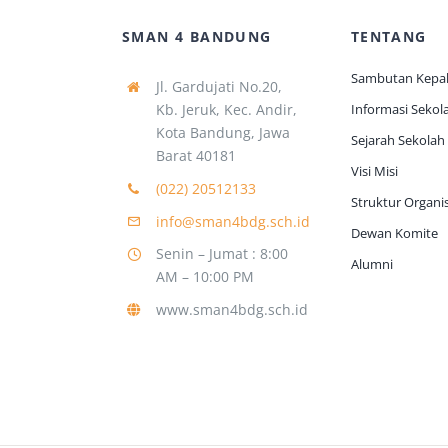
SMAN 4 BANDUNG
TENTANG
Sambutan Kepal
Jl. Gardujati No.20,
Kb. Jeruk, Kec. Andir,
Informasi Sekol
Kota Bandung, Jawa
Sejarah Sekolah
Barat 40181
Visi Misi
(022) 20512133
Struktur Organis
info@sman4bdg.sch.id
Dewan Komite
Senin – Jumat : 8:00
Alumni
AM – 10:00 PM
www.sman4bdg.sch.id