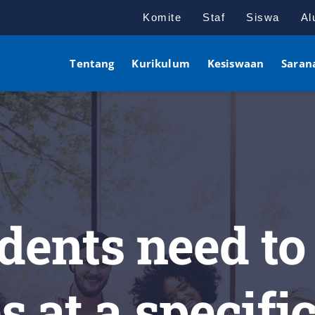
Komite
Staf
Siswa
Al
Tentang
Kurikulum
Kesiswaan
Saran
dents need to
s at a specifi