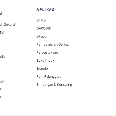
APLIKASI
A
SPMB
ah Sekolah
DAPODIK
 TU
eRapor
Pembelajaran Daring
Perpustakaan
edia
Buku Induk
Examio
Poin Pelanggaran
aga
Bimbingan & Konseling
h
m