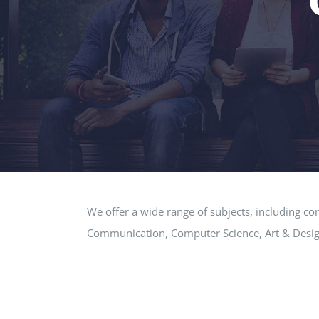
We offer a wide range of subjects, including co
Communication, Computer Science, Art & Desig