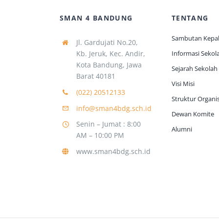
SMAN 4 BANDUNG
TENTANG
Sambutan Kepal
Jl. Gardujati No.20,
Kb. Jeruk, Kec. Andir,
Informasi Sekol
Kota Bandung, Jawa
Sejarah Sekolah
Barat 40181
Visi Misi
(022) 20512133
Struktur Organis
info@sman4bdg.sch.id
Dewan Komite
Senin – Jumat : 8:00
Alumni
AM – 10:00 PM
www.sman4bdg.sch.id