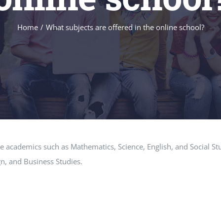
Home
What subjects are offered in the online school?
re academics such as Mathematics, Science, English, and Social Stu
n, and Business Studies.