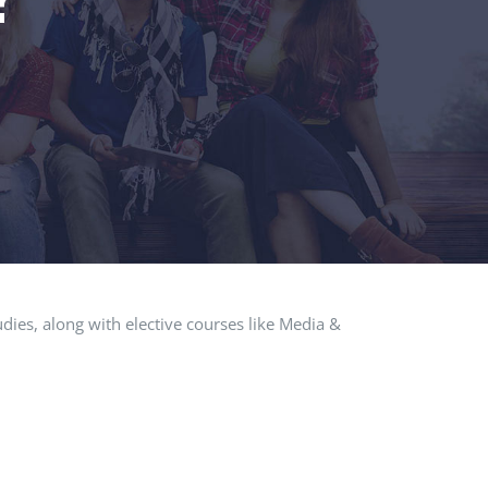
dies, along with elective courses like Media &