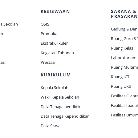
KESISWAAN
SARANA &
PRASARAN
a Sekolah
OSIS
Gedung & Den
ah
Pramuka
Ruang Guru &
Ekstrakulikuler
Ruang Kelas
Kegiatan Tahunan
Laboratorium
asi
Prestasi
Ruang Multim
KURIKULUM
Ruang ICT
Ruang UKS
Kepala Sekolah
Fasilitas Olahr
Wakil Kepala Sekolah
Fasilitas Ibada
Data Tenaga pendidik
Fasilitas Umu
Data Tenaga Kependidikan
Data Siswa