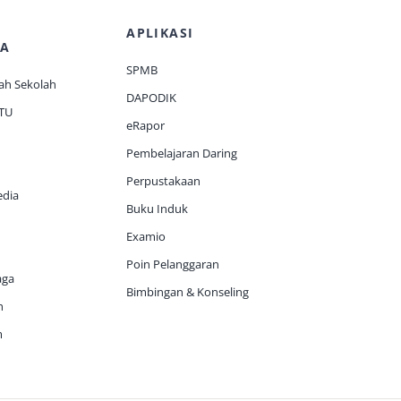
APLIKASI
A
SPMB
ah Sekolah
DAPODIK
 TU
eRapor
Pembelajaran Daring
Perpustakaan
edia
Buku Induk
Examio
Poin Pelanggaran
aga
Bimbingan & Konseling
h
m