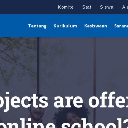
Komite
Staf
Siswa
Al
Tentang
Kurikulum
Kesiswaan
Saran
ects are offe
online school