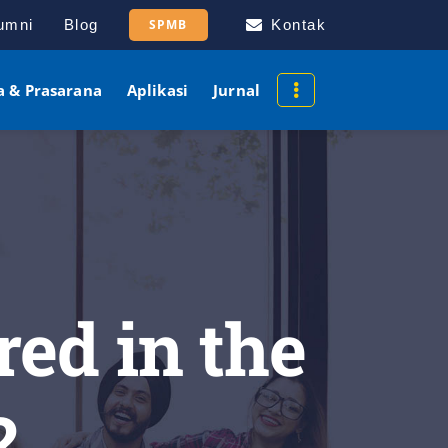
umni
Blog
SPMB
Kontak
a & Prasarana
Aplikasi
Jurnal
red in the
?