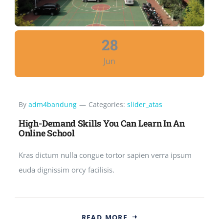
28
Jun
By
adm4bandung
—
Categories:
slider_atas
High-Demand Skills You Can Learn In An
Online School
Kras dictum nulla congue tortor sapien verra ipsum
euda dignissim orcy facilisis.
READ MORE