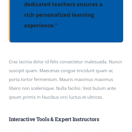
dedicated teachers ensures a
rich personalized learning
experience.”
Cras lacinia dolor id felis consectetur malesuada. Nuncn
suscipit quam. Maecenas congue tincidunt quam ac
porta tortor fermentum. Mauris maximus maximus
libero non scelerisque. Nulla facilisi. Vest bulum ante
ipsum primis in faucibus orci luctus et ultrices.
Interactive Tools & Expert Instructors