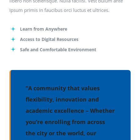
libero non scelerisque. Nulla facilisi. Vest bulum ante
ipsum primis in faucibus orci luctus et ultrices.
Learn from Anywhere
Access to Digital Resources
Safe and Comfortable Environment
“A community that values
flexibility, innovation and
academic excellence – Whether
you’re enrolling from across
the city or the world, our