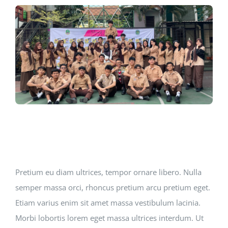
Jurnal
Kegiatan Tahunan
kontak
Siswa
Data Siswa
Pretium eu diam ultrices, tempor ornare libero. Nulla
semper massa orci, rhoncus pretium arcu pretium eget.
staf Sekolah
Etiam varius enim sit amet massa vestibulum lacinia.
Morbi lobortis lorem eget massa ultrices interdum. Ut