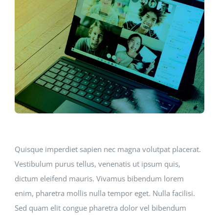
Quisque imperdiet sapien nec magna volutpat placerat.
Vestibulum purus tellus, venenatis ut ipsum quis,
dictum eleifend mauris. Vivamus bibendum lorem
enim, pharetra mollis nulla tempor eget. Nulla facilisi.
Sed quam elit congue pharetra dolor vel bibendum