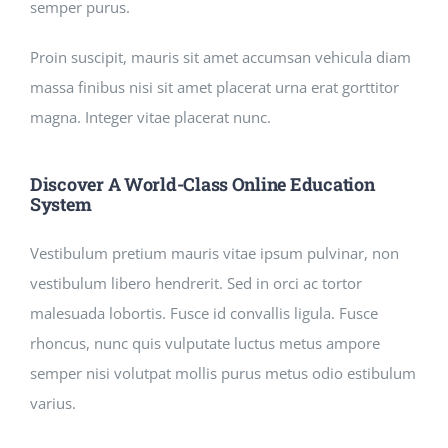
semper purus.
Proin suscipit, mauris sit amet accumsan vehicula diam
massa finibus nisi sit amet placerat urna erat gorttitor
magna. Integer vitae placerat nunc.
Discover A World-Class Online Education
System
Vestibulum pretium mauris vitae ipsum pulvinar, non
vestibulum libero hendrerit. Sed in orci ac tortor
malesuada lobortis. Fusce id convallis ligula. Fusce
rhoncus, nunc quis vulputate luctus metus ampore
semper nisi volutpat mollis purus metus odio estibulum
varius.