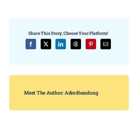
Share This Story, Choose Your Platform!
Meet The Author:
Adm4bandung