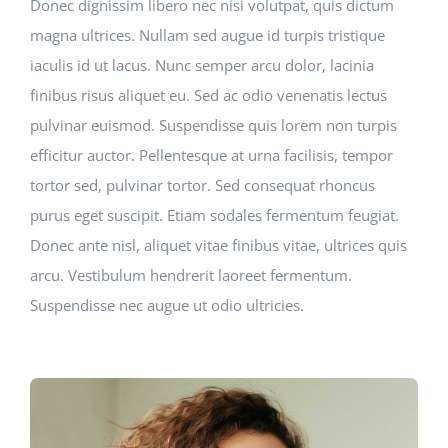
Donec dignissim libero nec nisi volutpat, quis dictum
magna ultrices. Nullam sed augue id turpis tristique
iaculis id ut lacus. Nunc semper arcu dolor, lacinia
finibus risus aliquet eu. Sed ac odio venenatis lectus
pulvinar euismod. Suspendisse quis lorem non turpis
efficitur auctor. Pellentesque at urna facilisis, tempor
tortor sed, pulvinar tortor. Sed consequat rhoncus
purus eget suscipit. Etiam sodales fermentum feugiat.
Donec ante nisl, aliquet vitae finibus vitae, ultrices quis
arcu. Vestibulum hendrerit laoreet fermentum.
Suspendisse nec augue ut odio ultricies.