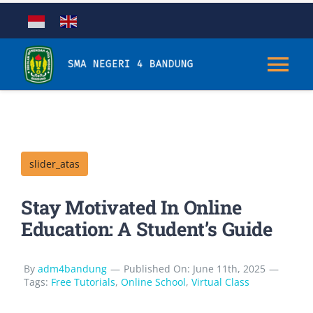
Skip
to
content
Tog
Nav
Tentang
slider_atas
Kurikulum
Stay Motivated In Online
Kesiswaan
Education: A Student’s Guide
Sarana & Prasarana
By
adm4bandung
—
Published On: June 11th, 2025
—
Tags:
Free Tutorials
,
Online School
,
Virtual Class
Aplikasi