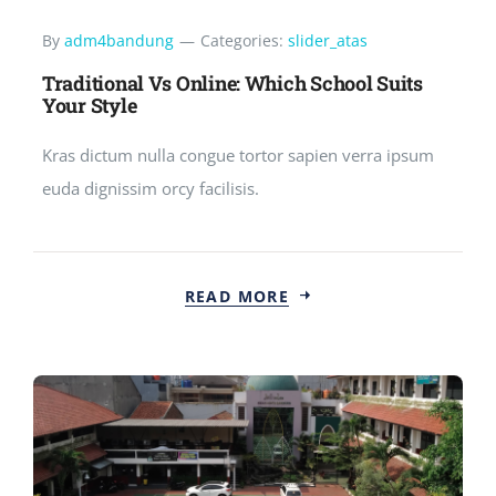
By
adm4bandung
—
Categories:
slider_atas
Traditional Vs Online: Which School Suits
Your Style
Kras dictum nulla congue tortor sapien verra ipsum
euda dignissim orcy facilisis.
READ MORE