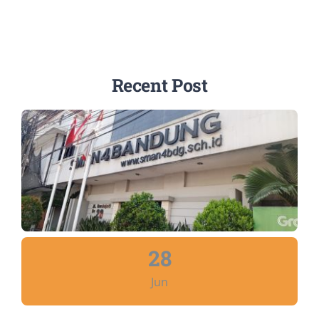
Recent Post
28
Jun