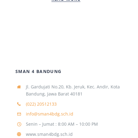
SMAN 4 BANDUNG
Jl. Gardujati No.20, Kb. Jeruk, Kec. Andir, Kota
Bandung, Jawa Barat 40181
(022) 20512133
info@sman4bdg.sch.id
Senin – Jumat : 8:00 AM – 10:00 PM
www.sman4bdg.sch.id