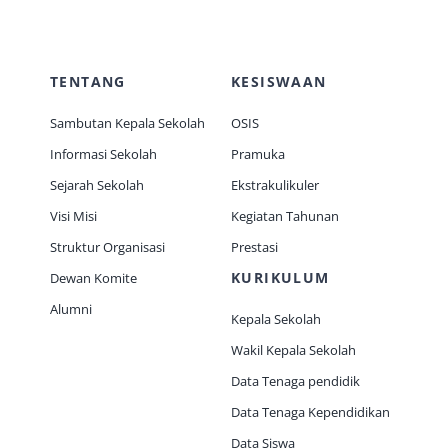
TENTANG
KESISWAAN
Sambutan Kepala Sekolah
OSIS
Informasi Sekolah
Pramuka
Sejarah Sekolah
Ekstrakulikuler
Visi Misi
Kegiatan Tahunan
Struktur Organisasi
Prestasi
KURIKULUM
Dewan Komite
Alumni
Kepala Sekolah
Wakil Kepala Sekolah
Data Tenaga pendidik
Data Tenaga Kependidikan
Data Siswa