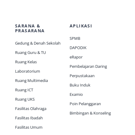
SARANA &
APLIKASI
PRASARANA
SPMB
Gedung & Denah Sekolah
DAPODIK
Ruang Guru & TU
eRapor
Ruang Kelas
Pembelajaran Daring
Laboratorium
Perpustakaan
Ruang Multimedia
Buku Induk
Ruang ICT
Examio
Ruang UKS
Poin Pelanggaran
Fasilitas Olahraga
Bimbingan & Konseling
Fasilitas Ibadah
Fasilitas Umum