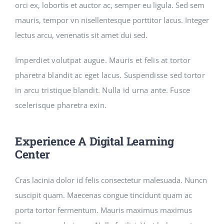
orci ex, lobortis et auctor ac, semper eu ligula. Sed sem
mauris, tempor vn nisellentesque porttitor lacus. Integer
lectus arcu, venenatis sit amet dui sed.
Imperdiet volutpat augue. Mauris et felis at tortor
pharetra blandit ac eget lacus. Suspendisse sed tortor
in arcu tristique blandit. Nulla id urna ante. Fusce
scelerisque pharetra exin.
Experience A Digital Learning
Center
Cras lacinia dolor id felis consectetur malesuada. Nuncn
suscipit quam. Maecenas congue tincidunt quam ac
porta tortor fermentum. Mauris maximus maximus